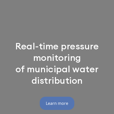
Real-time pressure
monitoring
of municipal water
distribution
Learn more